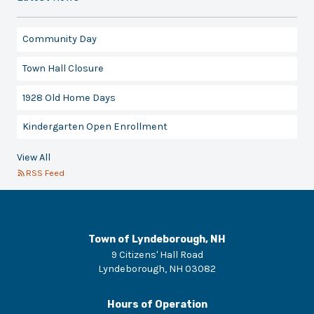
Community Day
Town Hall Closure
1928 Old Home Days
Kindergarten Open Enrollment
View All
RSS Feed
Town of Lyndeborough, NH
9 Citizens' Hall Road
Lyndeborough
,
NH
03082
Hours of Operation