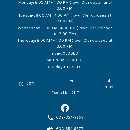
Monday
:
8:00 AM - 4:00 PM (Town Clerk open until
6:00 PM)
Tuesday
:
8:00 AM - 4:00 PM (Town Clerk closes at
3:00 PM)
Wednesday
:
8:00 AM - 4:00 PM (Town Clerk closes
at 3:00 PM)
Thursday
:
8:00 AM - 4:00 PM (Town Clerk closes at
3:00 PM)
Friday
:
CLOSED -
Saturday
:
CLOSED -
Sunday
:
CLOSED -
4
70
°F
mph
Feels like:
71
°F
603-654-5955
603-654-5777