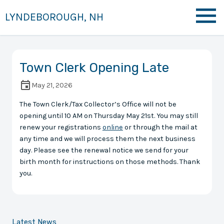
LYNDEBOROUGH, NH
Town Clerk Opening Late
May 21, 2026
The Town Clerk/Tax Collector’s Office will not be
opening until 10 AM on Thursday May 21st. You may still
renew your registrations
online
or through the mail at
any time and we will process them the next business
day. Please see the renewal notice we send for your
birth month for instructions on those methods. Thank
you.
Latest News