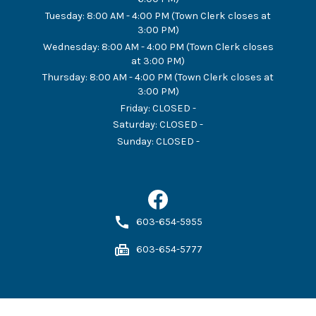
Tuesday
:
8:00 AM - 4:00 PM (Town Clerk closes at
3:00 PM)
Wednesday
:
8:00 AM - 4:00 PM (Town Clerk closes
at 3:00 PM)
Thursday
:
8:00 AM - 4:00 PM (Town Clerk closes at
3:00 PM)
Friday
:
CLOSED -
Saturday
:
CLOSED -
Sunday
:
CLOSED -
603-654-5955
603-654-5777