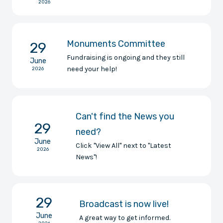
2026
Monuments Committee
29
Fundraising is ongoing and they still
June
need your help!
2026
Can't find the News you
29
need?
June
Click "View All" next to "Latest
2026
News"!
29
Broadcast is now live!
June
A great way to get informed.