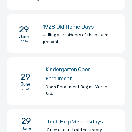
1928 Old Home Days
29
Calling all residents of the past &
June
present!
2026
Kindergarten Open
29
Enrollment
June
Open Enrollment Begins March
2026
3rd.
29
Tech Help Wednesdays
June
Once a month at the Library.