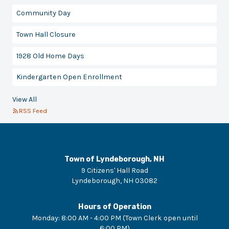
Community Day
Town Hall Closure
1928 Old Home Days
Kindergarten Open Enrollment
View All
RSS Feed
Town of Lyndeborough, NH
9 Citizens' Hall Road
Lyndeborough
,
NH
03082
Hours of Operation
Monday
:
8:00 AM - 4:00 PM (Town Clerk open until
6:00 PM)