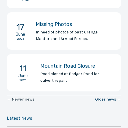
2026
Missing Photos
17
In need of photos of past Grange
June
Masters and Armed Forces.
2026
Mountain Road Closure
11
Road closed at Badger Pond for
June
culvert repair.
2026
← Newer news
Older news →
Latest News