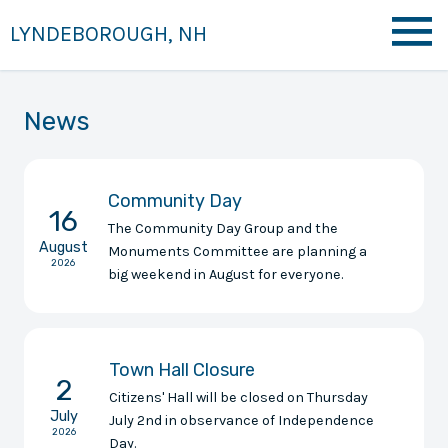
LYNDEBOROUGH, NH
News
Community Day
16
The Community Day Group and the
August
Monuments Committee are planning a
2026
big weekend in August for everyone.
Town Hall Closure
2
Citizens' Hall will be closed on Thursday
July
July 2nd in observance of Independence
2026
Day.