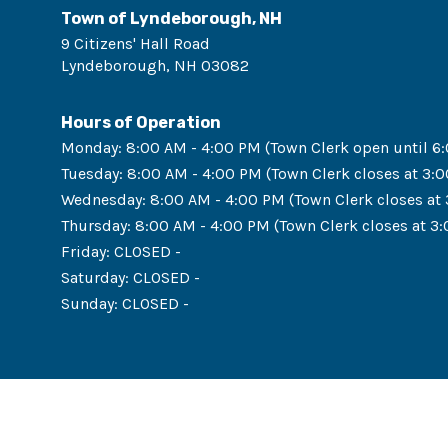
Town of Lyndeborough, NH
9 Citizens' Hall Road
Lyndeborough
,
NH
03082
Hours of Operation
Monday
:
8:00 AM - 4:00 PM (Town Clerk open until 6
Tuesday
:
8:00 AM - 4:00 PM (Town Clerk closes at 3:
Wednesday
:
8:00 AM - 4:00 PM (Town Clerk closes at
Thursday
:
8:00 AM - 4:00 PM (Town Clerk closes at 3
Friday
:
CLOSED -
Saturday
:
CLOSED -
Sunday
:
CLOSED -