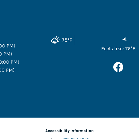
75
°F
:00 PM)
Feels like:
76
°F
00 PM)
 3:00 PM)
:00 PM)
Accessibility Information