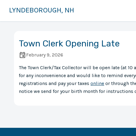
LYNDEBOROUGH, NH
Town Clerk Opening Late
February 9, 2026
The Town Clerk/Tax Collector will be open late (at 1
for any inconvenience and would like to remind every
registrations and pay your taxes
online
or through the
notice we send for your birth month for instructions