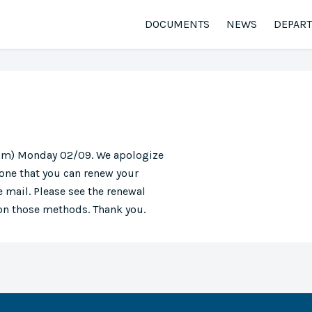
DOCUMENTS
NEWS
DEPAR
0 am) Monday 02/09. We apologize
one that you can renew your
 mail. Please see the renewal
 on those methods. Thank you.