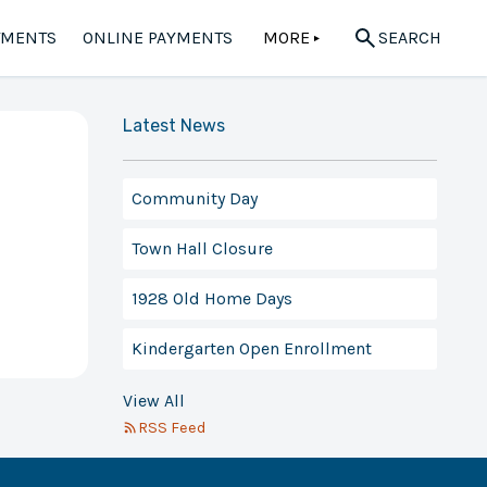
TMENTS
ONLINE PAYMENTS
MORE
SEARCH
▲
Latest News
Community Day
Town Hall Closure
1928 Old Home Days
Kindergarten Open Enrollment
View All
RSS Feed