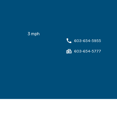
3
mph
603-654-5955
603-654-5777