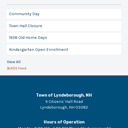
Community Day
Town Hall Closure
1928 Old Home Days
Kindergarten Open Enrollment
View All
RSS Feed
Town of Lyndeborough, NH
9 Citizens' Hall Road
Lyndeborough
,
NH
03082
Hours of Operation