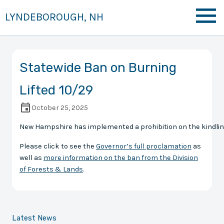
LYNDEBOROUGH, NH
Statewide Ban on Burning
Lifted 10/29
October 25, 2025
New Hampshire has implemented a prohibition on the kindling of
Please click to see the
Governor’s full proclamation
as
well as
more information on the ban from the Division
of Forests & Lands
.
Latest News