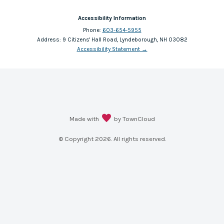
Accessibility Information
Phone:
603-654-5955
Address:
9 Citizens' Hall Road, Lyndeborough, NH 03082
Accessibility Statement
→
Made with
by TownCloud
© Copyright
2026
. All rights reserved.