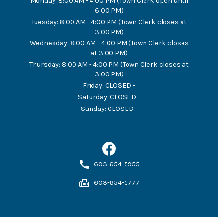
Monday
:
8:00 AM - 4:00 PM (Town Clerk open until
6:00 PM)
Tuesday
:
8:00 AM - 4:00 PM (Town Clerk closes at
3:00 PM)
Wednesday
:
8:00 AM - 4:00 PM (Town Clerk closes
at 3:00 PM)
Thursday
:
8:00 AM - 4:00 PM (Town Clerk closes at
3:00 PM)
Friday
:
CLOSED -
Saturday
:
CLOSED -
Sunday
:
CLOSED -
603-654-5955
603-654-5777