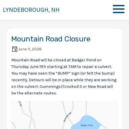
LYNDEBOROUGH, NH
Mountain Road Closure
June 11, 2026
Mountain Road will be closed at Badger Pond on
Thursday June 11th starting at 7AM to repair a culvert.
You may have seen the “BUMP” sign (or felt the bump)
recently. Detours will be in place while they are working
on the culvert: Cummings/Crooked S or New Road will
be the alternate routes.