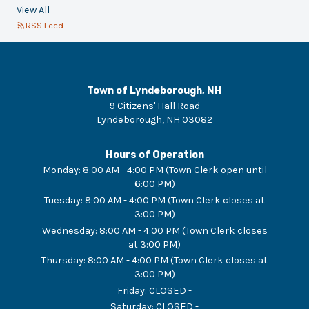
View All
RSS Feed
Town of Lyndeborough, NH
9 Citizens' Hall Road
Lyndeborough
,
NH
03082
Hours of Operation
Monday
:
8:00 AM - 4:00 PM (Town Clerk open until
6:00 PM)
Tuesday
:
8:00 AM - 4:00 PM (Town Clerk closes at
3:00 PM)
Wednesday
:
8:00 AM - 4:00 PM (Town Clerk closes
at 3:00 PM)
Thursday
:
8:00 AM - 4:00 PM (Town Clerk closes at
3:00 PM)
Friday
:
CLOSED -
Saturday
:
CLOSED -