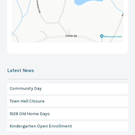
Latest News
Community Day
Town Hall Closure
1928 Old Home Days
Kindergarten Open Enrollment