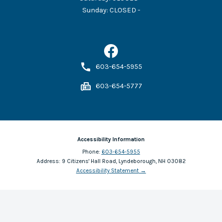
Sunday
:
CLOSED -
603-654-5955
603-654-5777
Accessibility Information
Phone:
603-654-5955
Address:
9 Citizens' Hall Road, Lyndeborough, NH 03082
Accessibility Statement
→